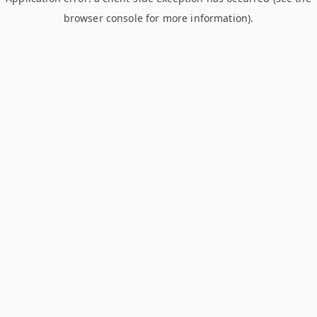
browser console for more information)
.