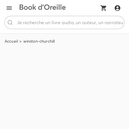
Accueil
winston-churchill