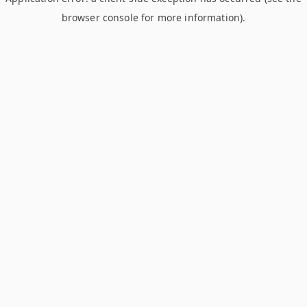
browser console for more information)
.