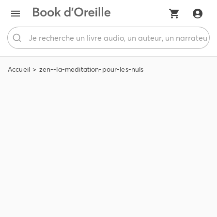
Accueil
zen--la-meditation-pour-les-nuls