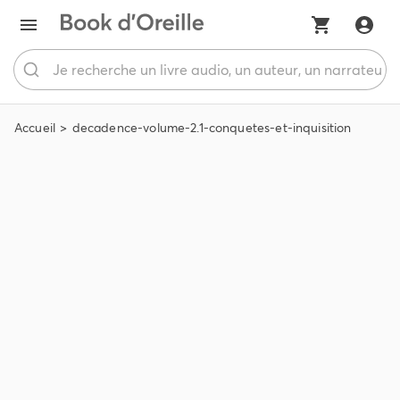
Accueil
decadence-volume-2.1-conquetes-et-inquisition