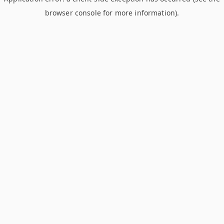
browser console for more information)
.