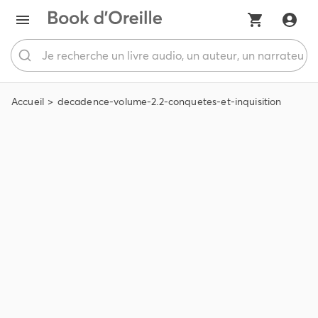
Accueil
decadence-volume-2.2-conquetes-et-inquisition