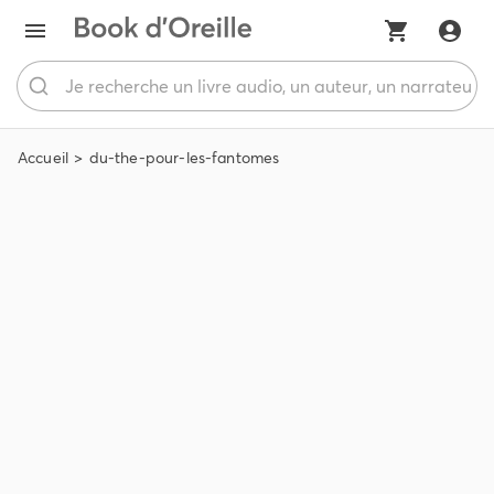
Accueil
du-the-pour-les-fantomes