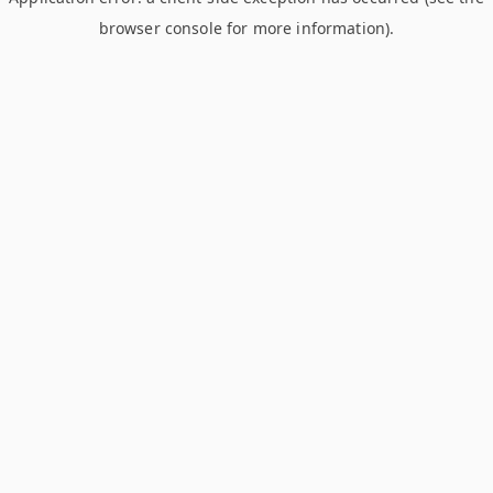
browser console for more information)
.