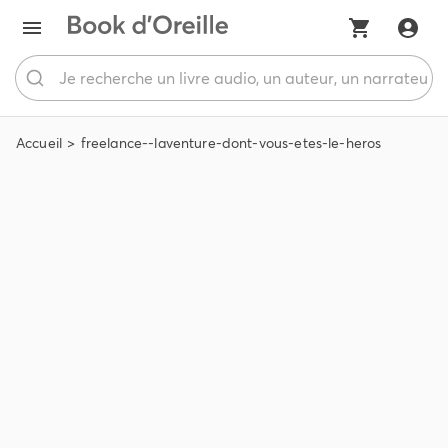
Accueil
freelance--laventure-dont-vous-etes-le-heros