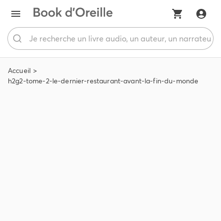
Accueil
h2g2-tome-2-le-dernier-restaurant-avant-la-fin-du-monde