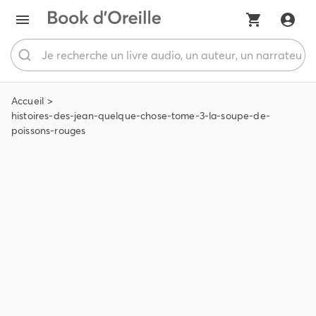
Accueil
histoires-des-jean-quelque-chose-tome-3-la-soupe-de-
poissons-rouges