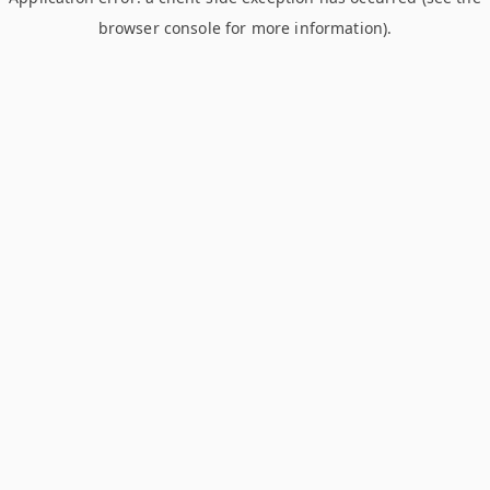
browser console for more information)
.