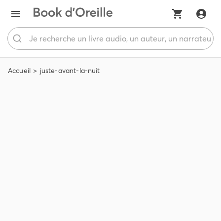
Accueil
juste-avant-la-nuit