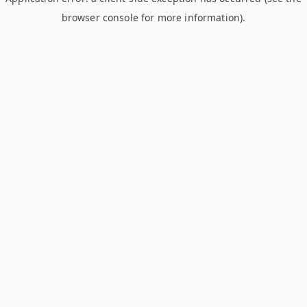
browser console for more information)
.