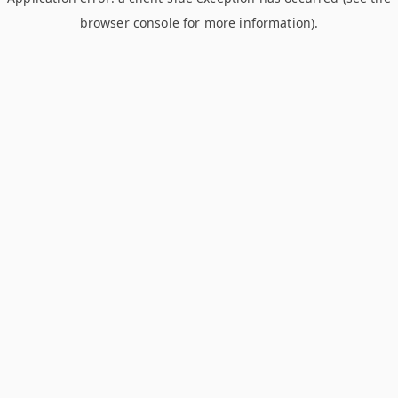
browser console for more information)
.