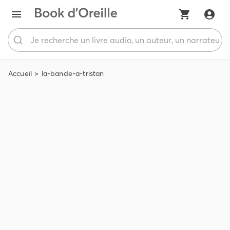
Accueil
la-bande-a-tristan