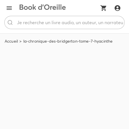
Accueil
la-chronique-des-bridgerton-tome-7-hyacinthe