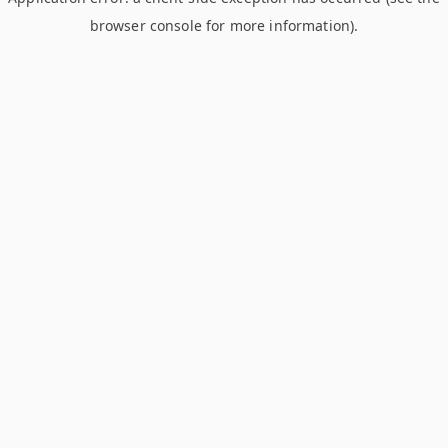
browser console for more information)
.