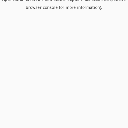
browser console for more information)
.