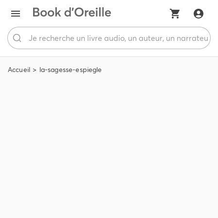
Accueil
la-sagesse-espiegle