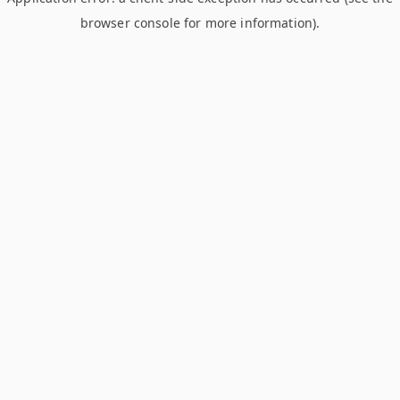
browser console for more information)
.