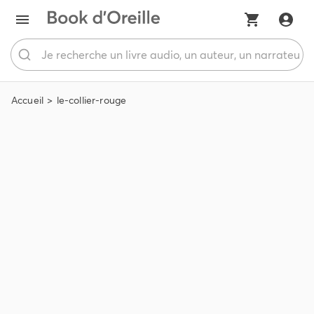
Accueil
le-collier-rouge