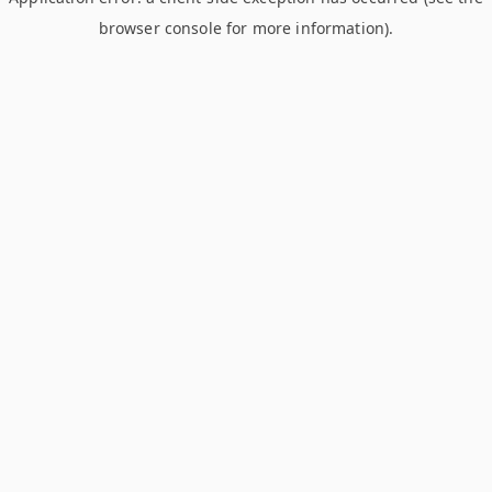
browser console for more information)
.