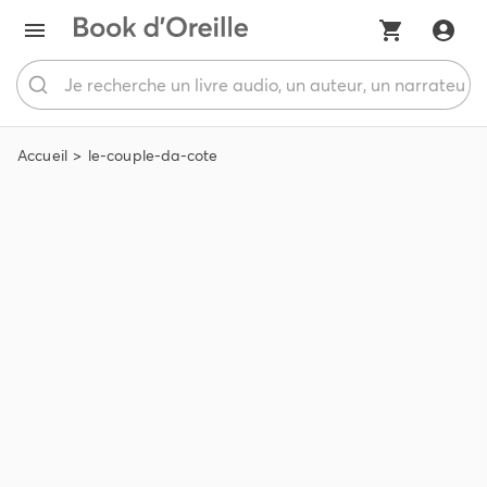
Accueil
le-couple-da-cote