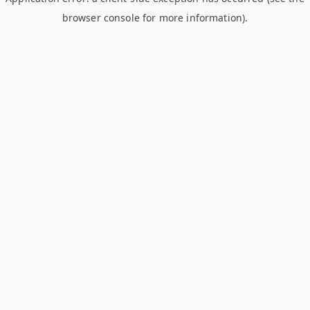
browser console for more information)
.