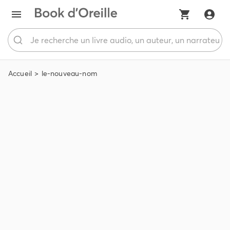
Accueil
le-nouveau-nom