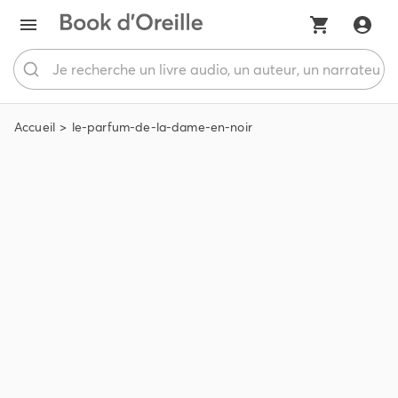
Accueil
le-parfum-de-la-dame-en-noir