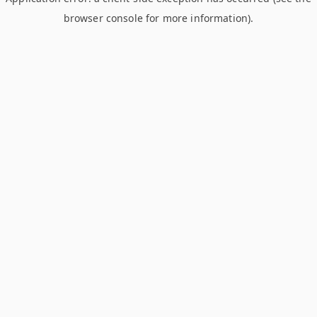
browser console for more information)
.