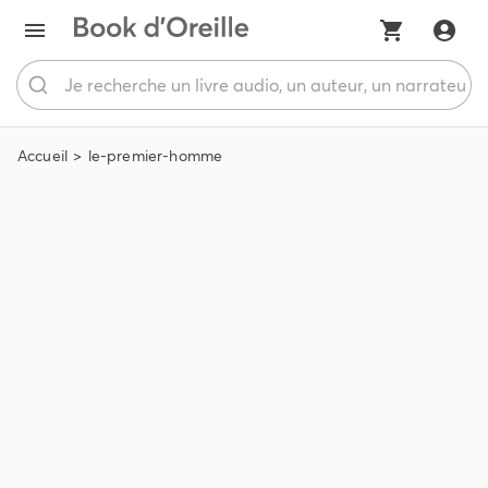
Accueil
le-premier-homme