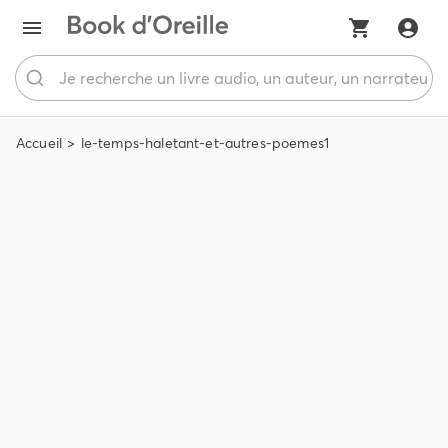
Accueil
le-temps-haletant-et-autres-poemes1