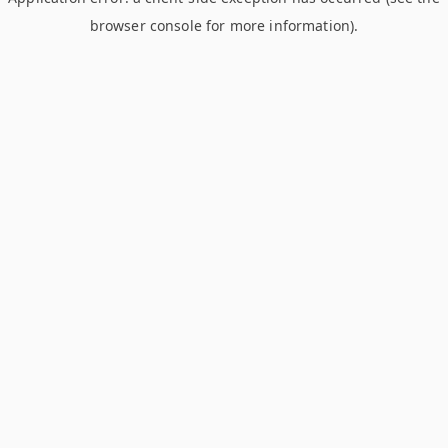
browser console for more information)
.