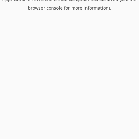
browser console for more information)
.