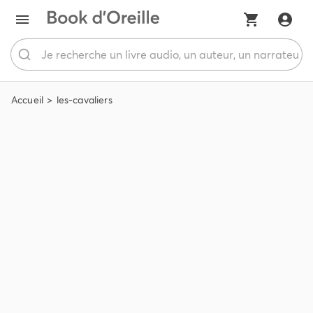
Accueil
les-cavaliers