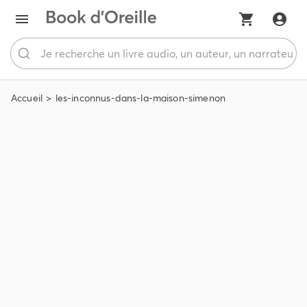
Accueil
les-inconnus-dans-la-maison-simenon