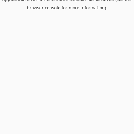
browser console for more information)
.