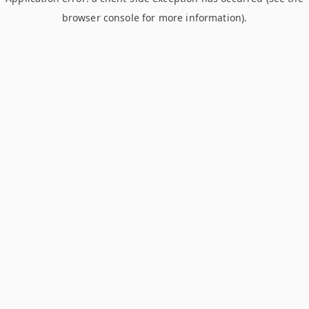
browser console for more information)
.