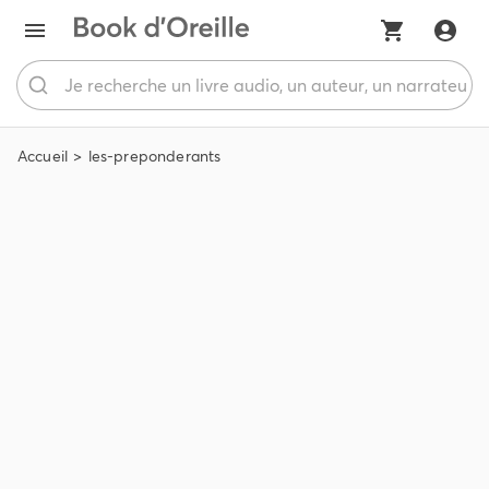
Accueil
les-preponderants