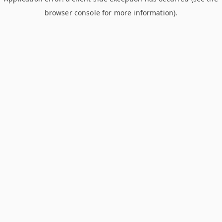
browser console for more information)
.