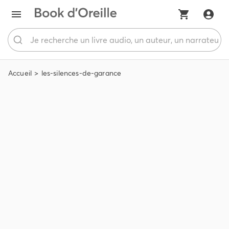
Accueil
les-silences-de-garance