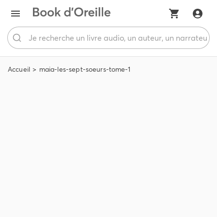
Accueil
maia-les-sept-soeurs-tome-1