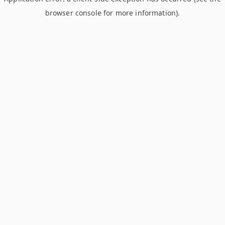
browser console for more information)
.