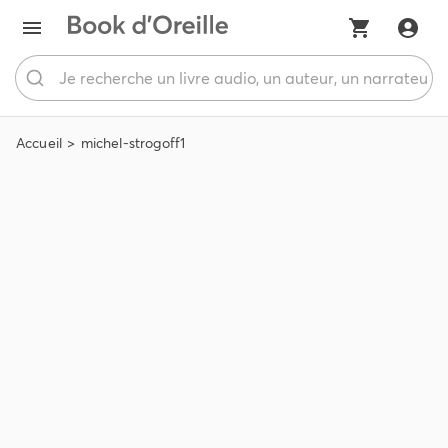
Accueil
michel-strogoff1