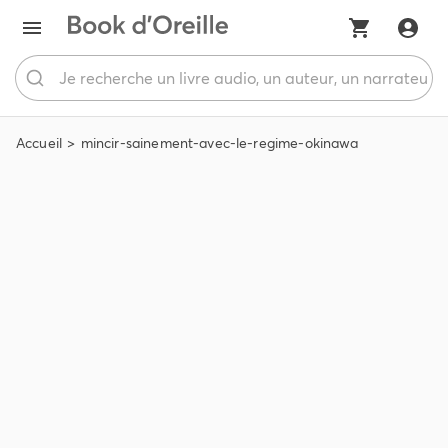
Accueil
mincir-sainement-avec-le-regime-okinawa