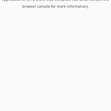
browser console for more information)
.