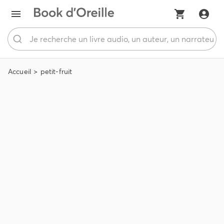
Accueil
petit-fruit