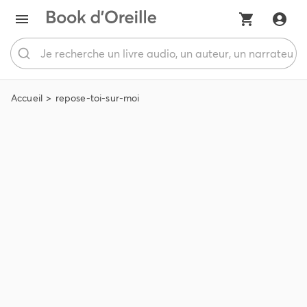
Accueil
repose-toi-sur-moi