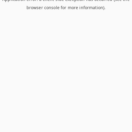
browser console for more information)
.