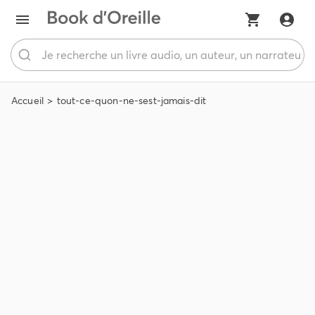
Accueil
tout-ce-quon-ne-sest-jamais-dit