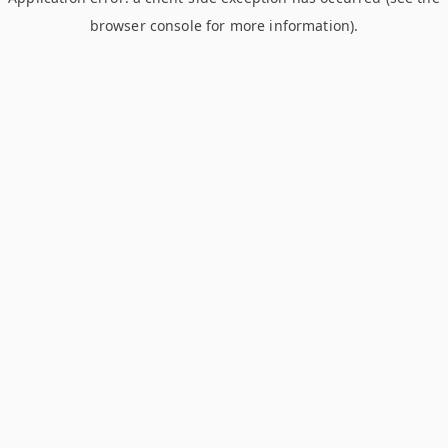
browser console for more information)
.