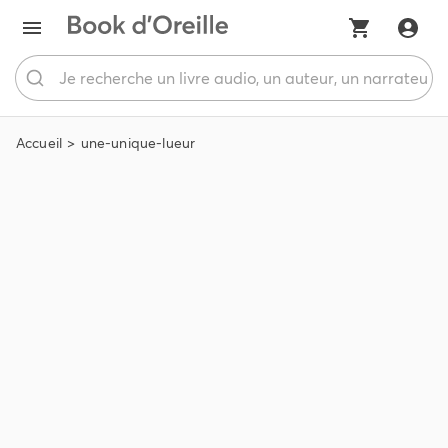
Accueil
une-unique-lueur