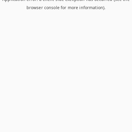
browser console for more information)
.