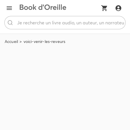
Accueil
voici-venir-les-reveurs