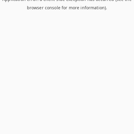
browser console for more information)
.