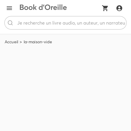
Accueil
la-maison-vide