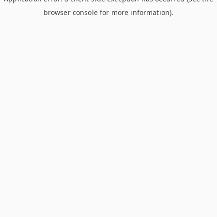
browser console for more information)
.